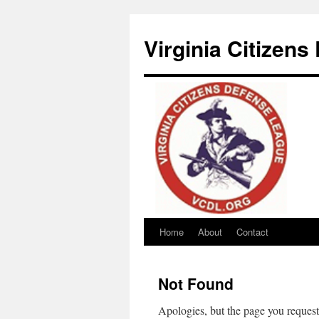
Virginia Citizen
Home
About
Contact
Skip
to
Not Found
content
Apologies, but the page you request