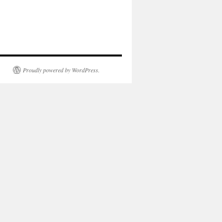
Proudly powered by WordPress.