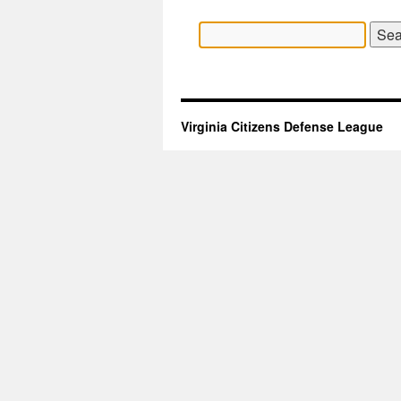
Search
for:
Virginia Citizens Defense League