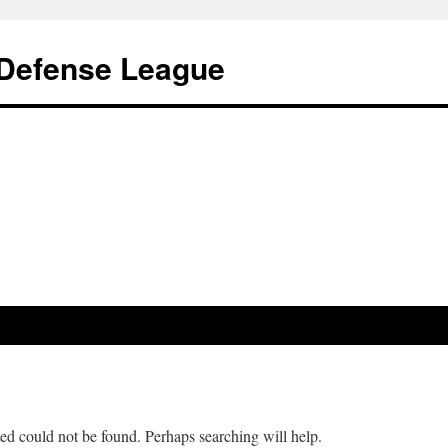
s Defense League
ed could not be found. Perhaps searching will help.