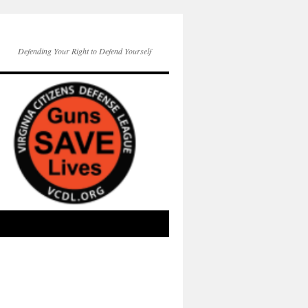
Defending Your Right to Defend Yourself